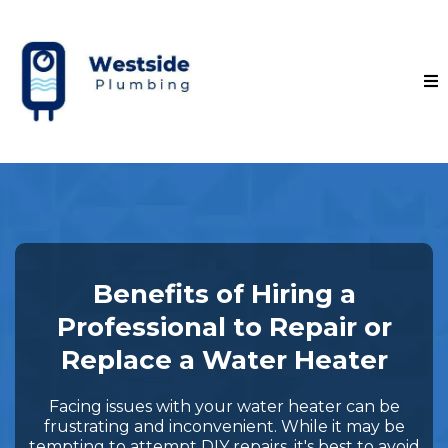
Benefits of Hiring a
Professional to Repair or
Replace a Water Heater
Facing issues with your water heater can be
frustrating and inconvenient. While it may be
tempting to attempt DIY repairs, it's best to avoid