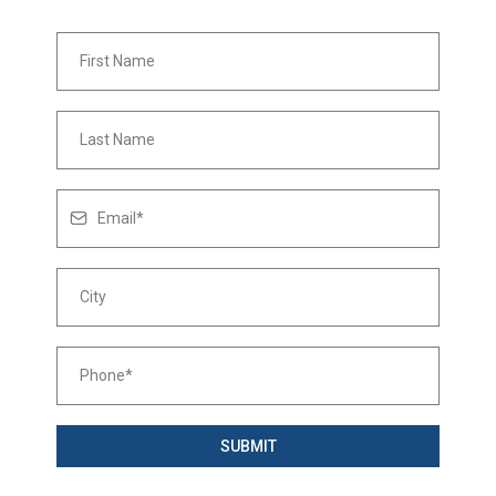
SUBMIT