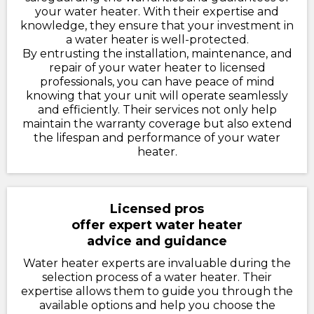
your water heater. With their expertise and
knowledge, they ensure that your investment in
a water heater is well-protected.
By entrusting the installation, maintenance, and
repair of your water heater to licensed
professionals, you can have peace of mind
knowing that your unit will operate seamlessly
and efficiently. Their services not only help
maintain the warranty coverage but also extend
the lifespan and performance of your water
heater.
Licensed pros
offer expert water heater
advice and guidance
Water heater experts are invaluable during the
selection process of a water heater. Their
expertise allows them to guide you through the
available options and help you choose the