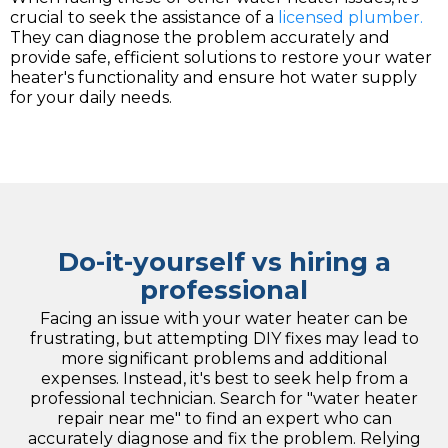
crucial to seek the assistance of a
licensed plumber.
They can diagnose the problem accurately and
provide safe, efficient solutions to restore your water
heater's functionality and ensure hot water supply
for your daily needs.
Do-it-yourself vs hiring a
professional
Facing an issue with your water heater can be
frustrating, but attempting DIY fixes may lead to
more significant problems and additional
expenses. Instead, it's best to seek help from a
professional technician. Search for "water heater
repair near me" to find an expert who can
accurately diagnose and fix the problem. Relying