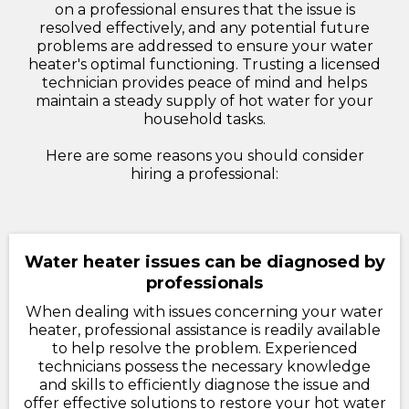
on a professional ensures that the issue is
resolved effectively, and any potential future
problems are addressed to ensure your water
heater's optimal functioning. Trusting a licensed
technician provides peace of mind and helps
maintain a steady supply of hot water for your
household tasks.
Here are some reasons you should consider
hiring a professional:
Water heater issues can be diagnosed by
professionals
When dealing with issues concerning your water
heater, professional assistance is readily available
to help resolve the problem. Experienced
technicians possess the necessary knowledge
and skills to efficiently diagnose the issue and
offer effective solutions to restore your hot water