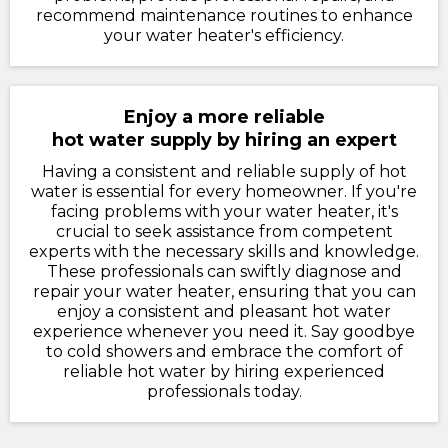
recommend maintenance routines to enhance
your water heater's efficiency.
Enjoy a more reliable
hot water supply by hiring an expert
Having a consistent and reliable supply of hot
water is essential for every homeowner. If you're
facing problems with your water heater, it's
crucial to seek assistance from competent
experts with the necessary skills and knowledge.
These professionals can swiftly diagnose and
repair your water heater, ensuring that you can
enjoy a consistent and pleasant hot water
experience whenever you need it. Say goodbye
to cold showers and embrace the comfort of
reliable hot water by hiring experienced
professionals today.