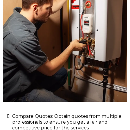
Compare Quotes: Obtain quotes from multiple
professionals to ensure you get a fair and
competitive price for the services.