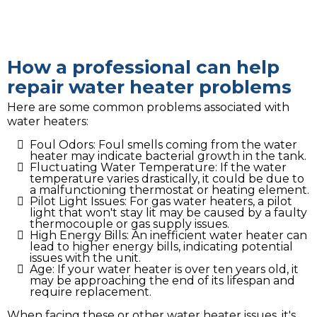
How a professional can help
repair water heater problems
Here are some common problems associated with
water heaters:
Foul Odors: Foul smells coming from the water
heater may indicate bacterial growth in the tank.
Fluctuating Water Temperature: If the water
temperature varies drastically, it could be due to
a malfunctioning thermostat or heating element.
Pilot Light Issues: For gas water heaters, a pilot
light that won't stay lit may be caused by a faulty
thermocouple or gas supply issues.
High Energy Bills: An inefficient water heater can
lead to higher energy bills, indicating potential
issues with the unit.
Age: If your water heater is over ten years old, it
may be approaching the end of its lifespan and
require replacement.
When facing these or other water heater issues, it's