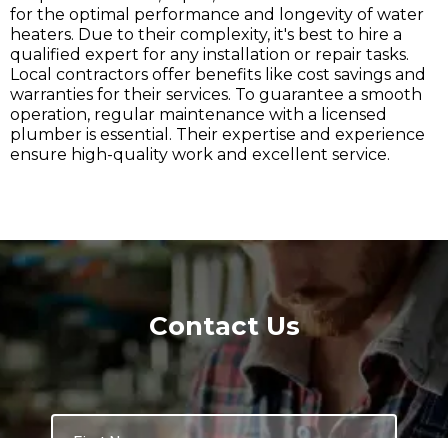
for the optimal performance and longevity of water
heaters. Due to their complexity, it's best to hire a
qualified expert for any installation or repair tasks.
Local contractors offer benefits like cost savings and
warranties for their services. To guarantee a smooth
operation, regular maintenance with a licensed
plumber is essential. Their expertise and experience
ensure high-quality work and excellent service.
Contact Us