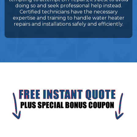
doing so and seek professional help instead.
Certified technicians have the necessary
expertise and training to handle water heater
repairs and installations safely and efficiently.