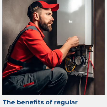
The benefits of regular