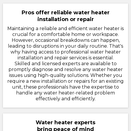
Pros offer reliable water heater
installation or repair
Maintaining a reliable and efficient water heater is
crucial for a comfortable home or workspace.
However, occasional breakdowns can happen,
leading to disruptions in your daily routine. That's
why having access to professional water heater
installation and repair services is essential.
Skilled and licensed experts are available to
promptly diagnose and resolve any water heater
issues using high-quality solutions. Whether you
require a new installation or repairs for an existing
unit, these professionals have the expertise to
handle any water heater-related problem
effectively and efficiently.
Water heater experts
bring peace of mind