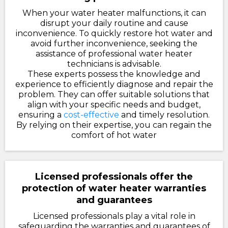
When your water heater malfunctions, it can
disrupt your daily routine and cause
inconvenience. To quickly restore hot water and
avoid further inconvenience, seeking the
assistance of professional water heater
technicians is advisable.
These experts possess the knowledge and
experience to efficiently diagnose and repair the
problem. They can offer suitable solutions that
align with your specific needs and budget,
ensuring a
cost-effective
and timely resolution.
By relying on their expertise, you can regain the
comfort of hot water
Licensed professionals offer the
protection of water heater warranties
and guarantees
Licensed professionals play a vital role in
safeguarding the warranties and guarantees of