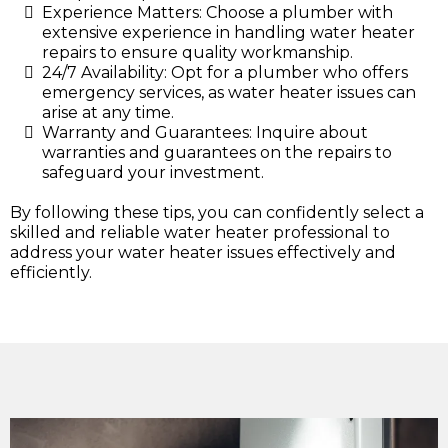
Experience Matters: Choose a plumber with
extensive experience in handling water heater
repairs to ensure quality workmanship.
24/7 Availability: Opt for a plumber who offers
emergency services, as water heater issues can
arise at any time.
Warranty and Guarantees: Inquire about
warranties and guarantees on the repairs to
safeguard your investment.
By following these tips, you can confidently select a
skilled and reliable water heater professional to
address your water heater issues effectively and
efficiently.