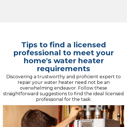
Tips to find a licensed
professional to meet your
home's water heater
requirements
Discovering a trustworthy and proficient expert to
repair your water heater need not be an
overwhelming endeavor. Follow these
straightforward suggestions to find the ideal licensed
professional for the task: