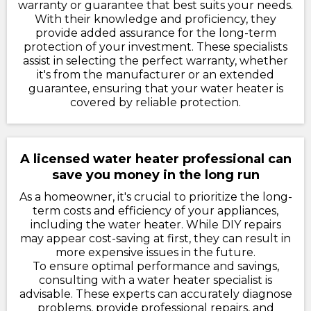
warranty or guarantee that best suits your needs.
With their knowledge and proficiency, they
provide added assurance for the long-term
protection of your investment. These specialists
assist in selecting the perfect warranty, whether
it's from the manufacturer or an extended
guarantee, ensuring that your water heater is
covered by reliable protection.
A licensed water heater professional can
save you money in the long run
As a homeowner, it's crucial to prioritize the long-
term costs and efficiency of your appliances,
including the water heater. While DIY repairs
may appear cost-saving at first, they can result in
more expensive issues in the future.
To ensure optimal performance and savings,
consulting with a water heater specialist is
advisable. These experts can accurately diagnose
problems, provide professional repairs, and