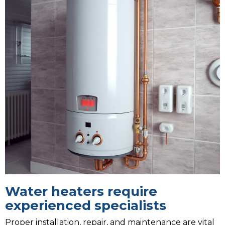
Water heaters require
experienced specialists
Proper installation, repair, and maintenance are vital