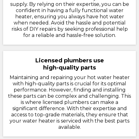
supply. By relying on their expertise, you can be
confident in having a fully functional water
heater, ensuring you always have hot water
when needed. Avoid the hassle and potential
risks of DIY repairs by seeking professional help
for a reliable and hassle-free solution.
Licensed plumbers use
high-quality parts
Maintaining and repairing your hot water heater
with high-quality parts is crucial for its optimal
performance. However, finding and installing
these parts can be complex and challenging. This
is where licensed plumbers can make a
significant difference. With their expertise and
access to top-grade materials, they ensure that
your water heater is serviced with the best parts
available.