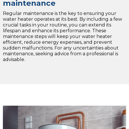
maintenance
Regular maintenance is the key to ensuring your
water heater operates at its best. By including a few
crucial tasks in your routine, you can extend its
lifespan and enhance its performance. These
maintenance steps will keep your water heater
efficient, reduce energy expenses, and prevent
sudden malfunctions. For any uncertainties about
maintenance, seeking advice from a professional is
advisable.